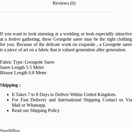
Reviews (0)
If you want to look stunning at a wedding or look especially attractive
at a festive gathering, these Georgette saree may be the right clothing
for you. Because of the delicate work on exquisite , a Georgette saree
is a piece of art on a fabric that is valued generation after generation.
Fabric Type: Georgette Saree
Saree Length 5.5 Meter
Blouse Length 0.8 Meter
Shipping :
It Takes 7 to 8 Days to Deliver Within United Kingdom.
For Fast Delivery and International Shipping Contact us Via
Mail or Whatsapp.
Read our Shipping Policy
StopNBuy