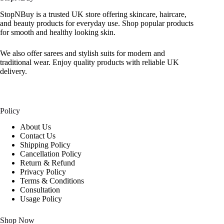
StopNBuy is a trusted UK store offering skincare, haircare,
and beauty products for everyday use. Shop popular products
for smooth and healthy looking skin.
We also offer sarees and stylish suits for modern and
traditional wear. Enjoy quality products with reliable UK
delivery.
Policy
About Us
Contact Us
Shipping Policy
Cancellation Policy
Return & Refund
Privacy Policy
Terms & Conditions
Consultation
Usage Policy
Shop Now