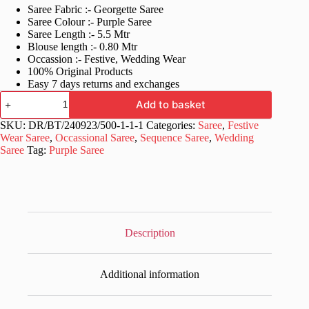
Saree Fabric :- Georgette Saree
was:
is:
Saree Colour :- Purple Saree
£40.99.
£20.99.
Saree Length :- 5.5 Mtr
Blouse length :- 0.80 Mtr
Occassion :- Festive, Wedding Wear
100% Original Products
Easy 7 days returns and exchanges
Fancy
Add to basket
Purple
Saree
SKU:
DR/BT/240923/500-1-1-1
Categories:
Saree
,
Festive
in
Wear Saree
,
Occassional Saree
,
Sequence Saree
,
Wedding
Sequence
Saree
Tag:
Purple Saree
Work
quantity
Description
Additional information