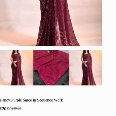
Fancy Purple Saree in Sequence Work
£
20.99
£
40.99
Original
Current
price
price