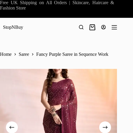
Skip
Free UK Shipping on All Orders | Skincare, Haircare &
to
Fashion Store
content
StopNBuy
Shopping
cart
Home
Saree
Fancy Purple Saree in Sequence Work