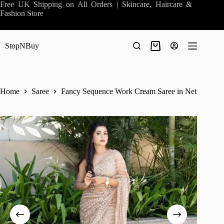
Skip
Free UK Shipping on All Orders | Skincare, Haircare &
to
Fashion Store
content
StopNBuy
Shopping
cart
Home
Saree
Fancy Sequence Work Cream Saree in Net