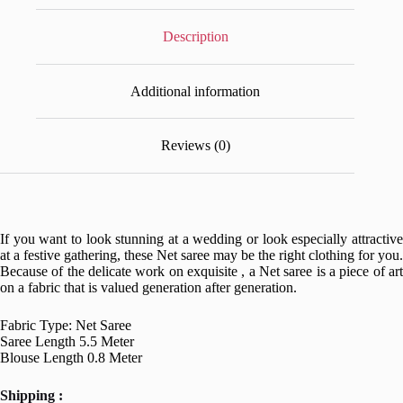
Description
Additional information
Reviews (0)
If you want to look stunning at a wedding or look especially attractive
at a festive gathering, these Net saree may be the right clothing for you.
Because of the delicate work on exquisite , a Net saree is a piece of art
on a fabric that is valued generation after generation.
Fabric Type: Net Saree
Saree Length 5.5 Meter
Blouse Length 0.8 Meter
Shipping :