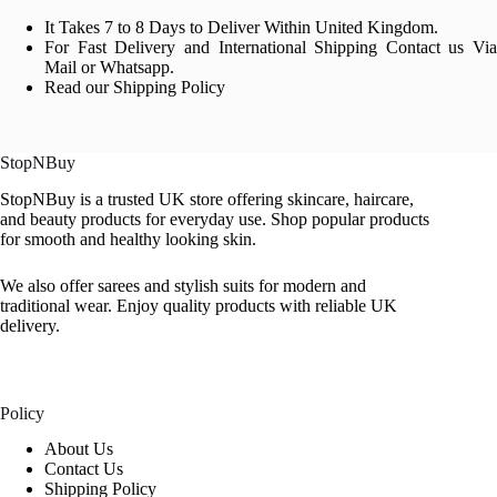
It Takes 7 to 8 Days to Deliver Within United Kingdom.
For Fast Delivery and International Shipping Contact us Via
Mail or Whatsapp.
Read our Shipping Policy
StopNBuy
StopNBuy is a trusted UK store offering skincare, haircare,
and beauty products for everyday use. Shop popular products
for smooth and healthy looking skin.
We also offer sarees and stylish suits for modern and
traditional wear. Enjoy quality products with reliable UK
delivery.
Policy
About Us
Contact Us
Shipping Policy