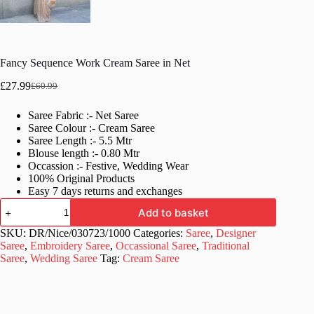
Fancy Sequence Work Cream Saree in Net
£
27.99
£
60.99
Original
Current
price
price
Saree Fabric :- Net Saree
was:
is:
Saree Colour :- Cream Saree
£60.99.
£27.99.
Saree Length :- 5.5 Mtr
Blouse length :- 0.80 Mtr
Occassion :- Festive, Wedding Wear
100% Original Products
Easy 7 days returns and exchanges
Fancy
Add to basket
Sequence
Work
SKU:
DR/Nice/030723/1000
Categories:
Saree
,
Designer
Cream
Saree
,
Embroidery Saree
,
Occassional Saree
,
Traditional
Saree
Saree
,
Wedding Saree
Tag:
Cream Saree
in
Net
quantity