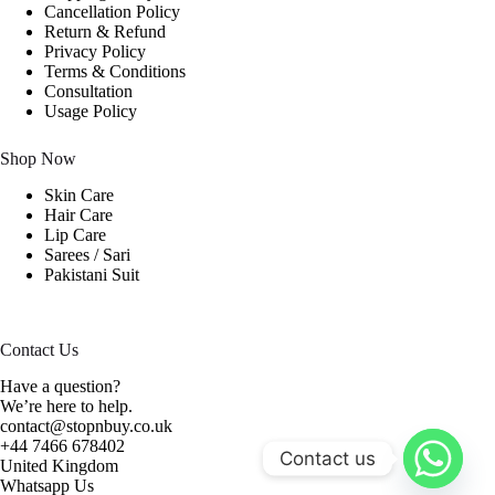
Cancellation Policy
Return & Refund
Privacy Policy
Terms & Conditions
Consultation
Usage Policy
Shop Now
Skin Care
Hair Care
Lip Care
Sarees / Sari
Pakistani Suit
Contact Us
Have a question?
We’re here to help.
contact@stopnbuy.co.uk
+44 7466 678402
Contact us
United Kingdom
Whatsapp Us