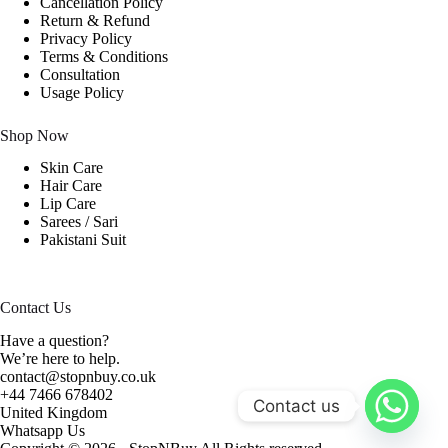
Cancellation Policy
Return & Refund
Privacy Policy
Terms & Conditions
Consultation
Usage Policy
Shop Now
Skin Care
Hair Care
Lip Care
Sarees / Sari
Pakistani Suit
Contact Us
Have a question?
We’re here to help.
contact@stopnbuy.co.uk
+44 7466 678402
Contact us
United Kingdom
Whatsapp Us