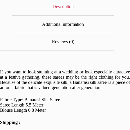
Description
Additional information
Reviews (0)
If you want to look stunning at a wedding or look especially attractive
at a festive gathering, these sarees may be the right clothing for you.
Because of the delicate exquisite silk, a Banarasi silk saree is a piece of
art on a fabric that is valued generation after generation.
Fabric Type: Banarasi Silk Saree
Saree Length 5.5 Meter
Blouse Length 0.8 Meter
Shipping :