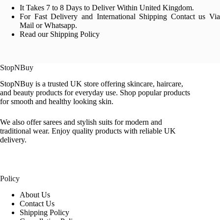
It Takes 7 to 8 Days to Deliver Within United Kingdom.
For Fast Delivery and International Shipping Contact us Via
Mail or Whatsapp.
Read our Shipping Policy
StopNBuy
StopNBuy is a trusted UK store offering skincare, haircare,
and beauty products for everyday use. Shop popular products
for smooth and healthy looking skin.
We also offer sarees and stylish suits for modern and
traditional wear. Enjoy quality products with reliable UK
delivery.
Policy
About Us
Contact Us
Shipping Policy