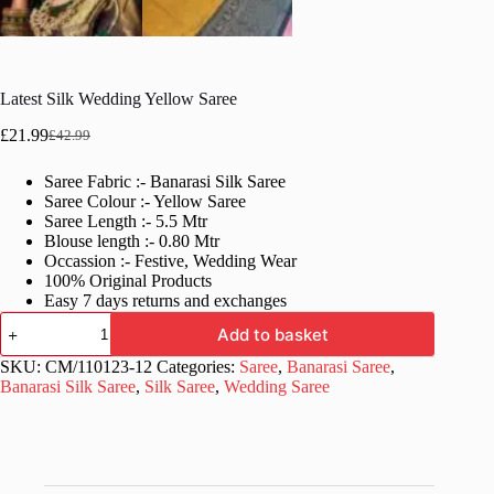
Latest Silk Wedding Yellow Saree
£
21.99
£
42.99
Original
Current
price
price
Saree Fabric :- Banarasi Silk Saree
was:
is:
Saree Colour :- Yellow Saree
£42.99.
£21.99.
Saree Length :- 5.5 Mtr
Blouse length :- 0.80 Mtr
Occassion :- Festive, Wedding Wear
100% Original Products
Easy 7 days returns and exchanges
Latest
Add to basket
Silk
Wedding
SKU:
CM/110123-12
Categories:
Saree
,
Banarasi Saree
,
Yellow
Banarasi Silk Saree
,
Silk Saree
,
Wedding Saree
Saree
quantity