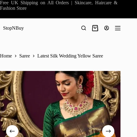
Skip
Free UK Shipping on All Orders | Skincare, Haircare &
to
Fashion Store
content
StopNBuy
Shopping
cart
Home
Saree
Latest Silk Wedding Yellow Saree