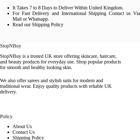
It Takes 7 to 8 Days to Deliver Within United Kingdom.
For Fast Delivery and International Shipping Contact us Via
Mail or Whatsapp.
Read our Shipping Policy
StopNBuy
StopNBuy is a trusted UK store offering skincare, haircare,
and beauty products for everyday use. Shop popular products
for smooth and healthy looking skin.
We also offer sarees and stylish suits for modern and
traditional wear. Enjoy quality products with reliable UK
delivery.
Policy
About Us
Contact Us
Shipping Policy