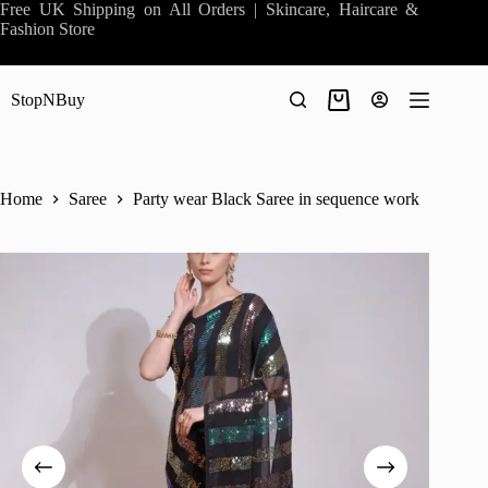
Skip
Free UK Shipping on All Orders | Skincare, Haircare &
to
Fashion Store
content
StopNBuy
Shopping
cart
Home
Saree
Party wear Black Saree in sequence work