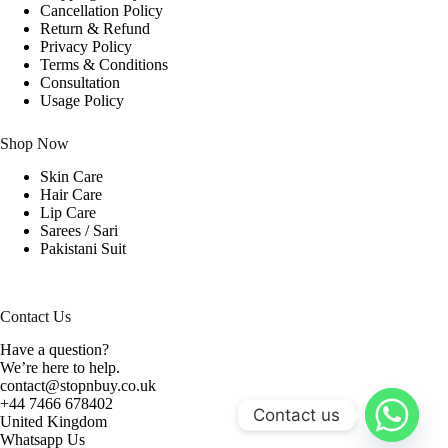
Cancellation Policy
Return & Refund
Privacy Policy
Terms & Conditions
Consultation
Usage Policy
Shop Now
Skin Care
Hair Care
Lip Care
Sarees / Sari
Pakistani Suit
Contact Us
Have a question?
We’re here to help.
contact@stopnbuy.co.uk
+44 7466 678402
Contact us
United Kingdom
Whatsapp Us