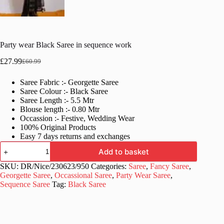
Party wear Black Saree in sequence work
£
27.99
£
60.99
Original
Current
price
price
Saree Fabric :- Georgette Saree
was:
is:
Saree Colour :- Black Saree
£60.99.
£27.99.
Saree Length :- 5.5 Mtr
Blouse length :- 0.80 Mtr
Occassion :- Festive, Wedding Wear
100% Original Products
Easy 7 days returns and exchanges
Party
Add to basket
wear
Black
SKU:
DR/Nice/230623/950
Categories:
Saree
,
Fancy Saree
,
Saree
Georgette Saree
,
Occassional Saree
,
Party Wear Saree
,
in
Sequence Saree
Tag:
Black Saree
sequence
work
quantity