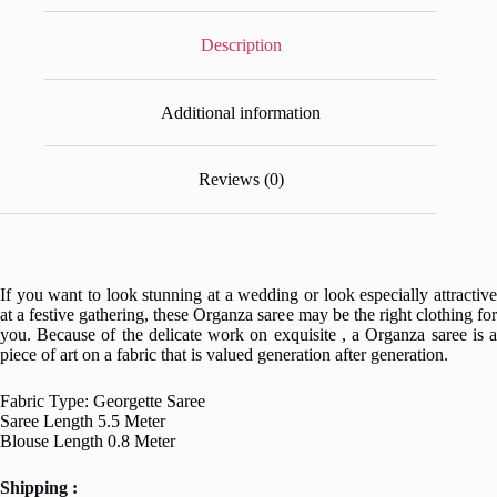
Description
Additional information
Reviews (0)
If you want to look stunning at a wedding or look especially attractive
at a festive gathering, these Organza saree may be the right clothing for
you. Because of the delicate work on exquisite , a Organza saree is a
piece of art on a fabric that is valued generation after generation.
Fabric Type: Georgette Saree
Saree Length 5.5 Meter
Blouse Length 0.8 Meter
Shipping :