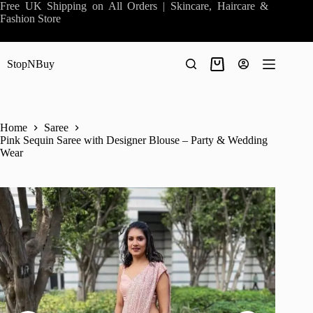
Skip
Free UK Shipping on All Orders | Skincare, Haircare &
to
Fashion Store
content
StopNBuy
Shopping
cart
Home
Saree
Pink Sequin Saree with Designer Blouse – Party & Wedding
Wear