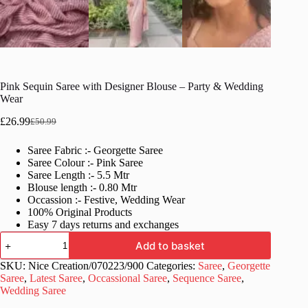
Pink Sequin Saree with Designer Blouse – Party & Wedding
Wear
£
26.99
£
50.99
Original
Current
price
price
Saree Fabric :- Georgette Saree
was:
is:
Saree Colour :- Pink Saree
£50.99.
£26.99.
Saree Length :- 5.5 Mtr
Blouse length :- 0.80 Mtr
Occassion :- Festive, Wedding Wear
100% Original Products
Easy 7 days returns and exchanges
Pink
Add to basket
Sequin
Saree
SKU:
Nice Creation/070223/900
Categories:
Saree
,
Georgette
with
Saree
,
Latest Saree
,
Occassional Saree
,
Sequence Saree
,
Designer
Wedding Saree
Blouse
–