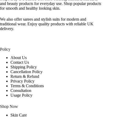
and beauty products for everyday use. Shop popular products
for smooth and healthy looking skin.
We also offer sarees and stylish suits for modern and
traditional wear. Enjoy quality products with reliable UK
delivery.
Policy
About Us
Contact Us
Shipping Policy
Cancellation Policy
Return & Refund
Privacy Policy
Terms & Conditions
Consultation
Usage Policy
Shop Now
Skin Care