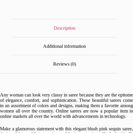
Party
&
Wedding
Wear
quantity
Description
Additional information
Reviews (0)
Any woman can look very classy in saree because they are the epitome
of elegance, comfort, and sophistication. These beautiful sarees come
in an assortment of colors and designs, making them a favorite among
women all over the country. Online sarees are now a popular item in
online markets all over the world with advancements in technology.
Make a glamorous statement with this elegant blush pink sequin saree,