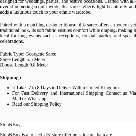
designed for weddings, parties, and festive occasions. Crafted with all-
over shimmering sequin work, this saree reflects light beautifully and
adds a luxurious touch to your ethnic wardrobe.
Paired with a matching designer blouse, this saree offers a modern yet
traditional look. Its soft fabric ensures comfort while draping, making it
ideal for long events such as receptions, cocktail parties, and special
celebrations.
Fabric Type: Georgette Saree
Saree Length 5.5 Meter
Blouse Length 0.8 Meter
Shipping :
It Takes 7 to 8 Days to Deliver Within United Kingdom.
For Fast Delivery and International Shipping Contact us Via
Mail or Whatsapp.
Read our Shipping Policy
StopNBuy
StopNBuy is a trusted UK store offering skincare, haircare,