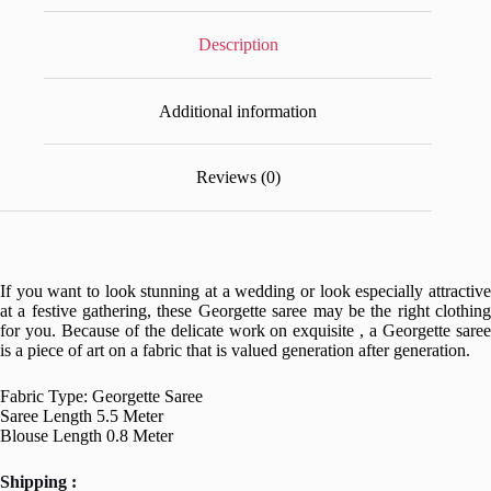
Description
Additional information
Reviews (0)
If you want to look stunning at a wedding or look especially attractive
at a festive gathering, these Georgette saree may be the right clothing
for you. Because of the delicate work on exquisite , a Georgette saree
is a piece of art on a fabric that is valued generation after generation.
Fabric Type: Georgette Saree
Saree Length 5.5 Meter
Blouse Length 0.8 Meter
Shipping :