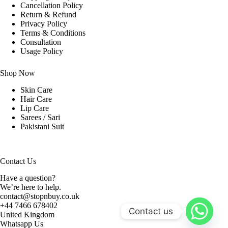
Cancellation Policy
Return & Refund
Privacy Policy
Terms & Conditions
Consultation
Usage Policy
Shop Now
Skin Care
Hair Care
Lip Care
Sarees / Sari
Pakistani Suit
Contact Us
Have a question?
We’re here to help.
contact@stopnbuy.co.uk
+44 7466 678402
Contact us
United Kingdom
Whatsapp Us