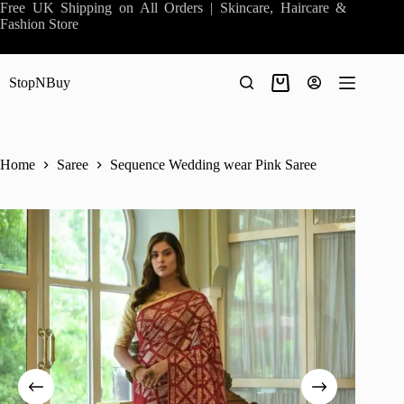
Skip
Free UK Shipping on All Orders | Skincare, Haircare &
to
Fashion Store
content
StopNBuy
Shopping
cart
Home
Saree
Sequence Wedding wear Pink Saree