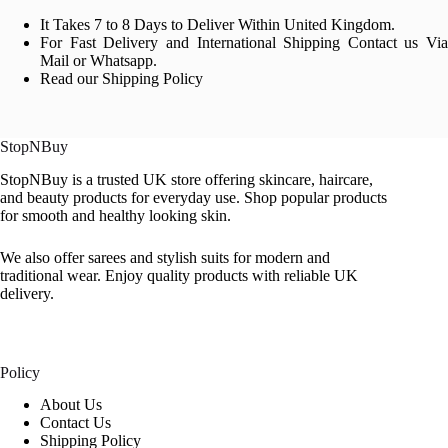
It Takes 7 to 8 Days to Deliver Within United Kingdom.
For Fast Delivery and International Shipping Contact us Via
Mail or Whatsapp.
Read our Shipping Policy
StopNBuy
StopNBuy is a trusted UK store offering skincare, haircare,
and beauty products for everyday use. Shop popular products
for smooth and healthy looking skin.
We also offer sarees and stylish suits for modern and
traditional wear. Enjoy quality products with reliable UK
delivery.
Policy
About Us
Contact Us
Shipping Policy