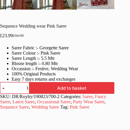
Sequence Wedding wear Pink Saree
£
23.99
£
50.99
Original
Current
price
price
Saree Fabric :- Georgette Saree
was:
is:
Saree Colour :- Pink Saree
£50.99.
£23.99.
Saree Length :- 5.5 Mtr
Blouse length :- 0.80 Mtr
Occassion :- Festive, Wedding Wear
100% Original Products
Easy 7 days returns and exchanges
Sequence
Add to basket
Wedding
wear
SKU:
DR/Roylry/190823/700-2
Categories:
Saree
,
Fancy
Pink
Saree
,
Latest Saree
,
Occassional Saree
,
Party Wear Saree
,
Saree
Sequence Saree
,
Wedding Saree
Tag:
Pink Saree
quantity