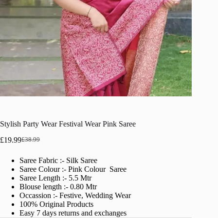
Stylish Party Wear Festival Wear Pink Saree
£
19.99
£
38.99
Original
Current
price
price
Saree Fabric :- Silk Saree
was:
is:
Saree Colour :- Pink Colour Saree
£38.99.
£19.99.
Saree Length :- 5.5 Mtr
Blouse length :- 0.80 Mtr
Occassion :- Festive, Wedding Wear
100% Original Products
Easy 7 days returns and exchanges