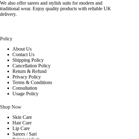
We also offer sarees and stylish suits for modern and
traditional wear. Enjoy quality products with reliable UK
delivery.
Policy
About Us
Contact Us
Shipping Policy
Cancellation Policy
Return & Refund
Privacy Policy
Terms & Conditions
Consultation
Usage Policy
Shop Now
Skin Care
Hair Care
Lip Care
Sarees / Sari