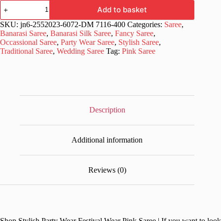
Stylish
Add to basket
Party
Wear
SKU:
jn6-2552023-6072-DM 7116-400
Categories:
Saree
,
Festival
Banarasi Saree
,
Banarasi Silk Saree
,
Fancy Saree
,
Wear
Occassional Saree
,
Party Wear Saree
,
Stylish Saree
,
Pink
Traditional Saree
,
Wedding Saree
Tag:
Pink Saree
Saree
quantity
Description
Additional information
Reviews (0)
Shop Stylish Party Wear Festival Wear Pink Saree | If you want to look