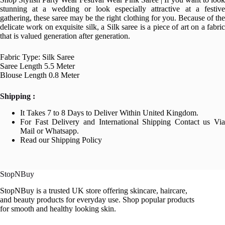
stunning at a wedding or look especially attractive at a festive
gathering, these saree may be the right clothing for you. Because of the
delicate work on exquisite silk, a Silk saree is a piece of art on a fabric
that is valued generation after generation.
Fabric Type: Silk Saree
Saree Length 5.5 Meter
Blouse Length 0.8 Meter
Shipping :
It Takes 7 to 8 Days to Deliver Within United Kingdom.
For Fast Delivery and International Shipping Contact us Via
Mail or Whatsapp.
Read our Shipping Policy
StopNBuy
StopNBuy is a trusted UK store offering skincare, haircare,
and beauty products for everyday use. Shop popular products
for smooth and healthy looking skin.