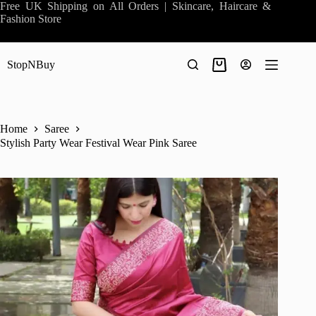
Skip
Free UK Shipping on All Orders | Skincare, Haircare &
to
Fashion Store
content
StopNBuy
Shopping
cart
Home
Saree
Stylish Party Wear Festival Wear Pink Saree