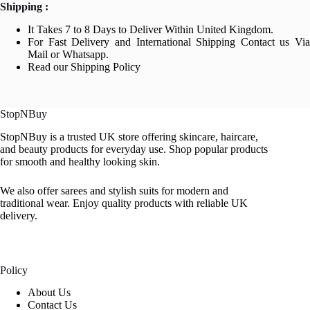
Shipping :
It Takes 7 to 8 Days to Deliver Within United Kingdom.
For Fast Delivery and International Shipping Contact us Via
Mail or Whatsapp.
Read our Shipping Policy
StopNBuy
StopNBuy is a trusted UK store offering skincare, haircare,
and beauty products for everyday use. Shop popular products
for smooth and healthy looking skin.
We also offer sarees and stylish suits for modern and
traditional wear. Enjoy quality products with reliable UK
delivery.
Policy
About Us
Contact Us