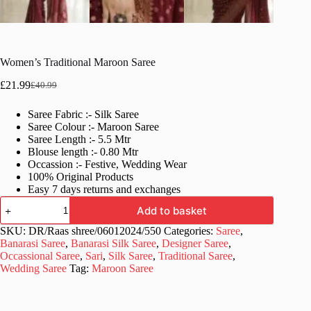
Women’s Traditional Maroon Saree
£
21.99
£
40.99
Original
Current
price
price
Saree Fabric :- Silk Saree
was:
is:
Saree Colour :- Maroon Saree
£40.99.
£21.99.
Saree Length :- 5.5 Mtr
Blouse length :- 0.80 Mtr
Occassion :- Festive, Wedding Wear
100% Original Products
Easy 7 days returns and exchanges
Women's
Add to basket
Traditional
Maroon
SKU:
DR/Raas shree/06012024/550
Categories:
Saree
,
Saree
Banarasi Saree
,
Banarasi Silk Saree
,
Designer Saree
,
quantity
Occassional Saree
,
Sari
,
Silk Saree
,
Traditional Saree
,
Wedding Saree
Tag:
Maroon Saree