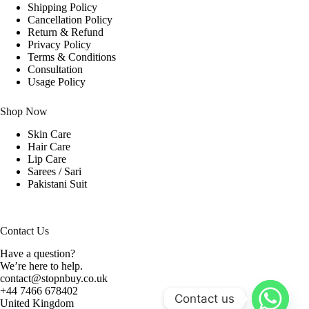
Shipping Policy
Cancellation Policy
Return & Refund
Privacy Policy
Terms & Conditions
Consultation
Usage Policy
Shop Now
Skin Care
Hair Care
Lip Care
Sarees / Sari
Pakistani Suit
Contact Us
Have a question?
We’re here to help.
contact@stopnbuy.co.uk
+44 7466 678402
Contact us
United Kingdom