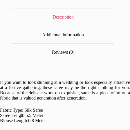
Description
Additional information
Reviews (0)
If you want to look stunning at a wedding or look especially attractive
at a festive gathering, these saree may be the right clothing for you.
Because of the delicate work on exquisite , saree is a piece of art on a
fabric that is valued generation after generation.
Fabric Type: Silk Saree
Saree Length 5.5 Meter
Blouse Length 0.8 Meter