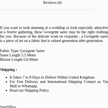
Reviews (0)
If you want to look stunning at a wedding or look especially attractive
at a festive gathering, these Georgette saree may be the right clothing
for you. Because of the delicate work on exquisite , a Georgette saree
is a piece of art on a fabric that is valued generation after generation.
Fabric Type: Georgette Saree
Saree Length 5.5 Meter
Blouse Length 0.8 Meter
Shipping :
It Takes 7 to 8 Days to Deliver Within United Kingdom.
For Fast Delivery and International Shipping Contact us Via
Mail or Whatsapp.
Read our Shipping Policy
StopNBuy