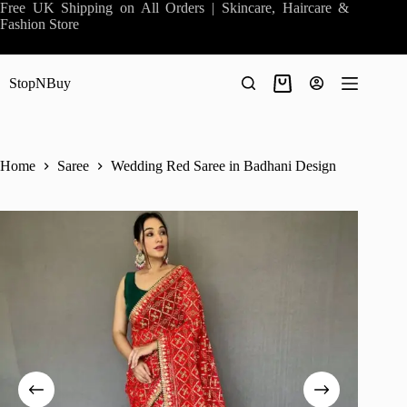
Skip
Free UK Shipping on All Orders | Skincare, Haircare &
to
Fashion Store
content
StopNBuy
Shopping
cart
Home
Saree
Wedding Red Saree in Badhani Design