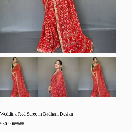
Wedding Red Saree in Badhani Design
£
30.99
£
60.99
Original
Current
price
price