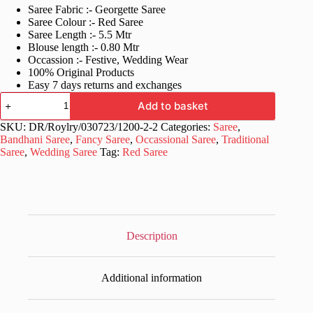
Saree Fabric :- Georgette Saree
was:
is:
Saree Colour :- Red Saree
£60.99.
£30.99.
Saree Length :- 5.5 Mtr
Blouse length :- 0.80 Mtr
Occassion :- Festive, Wedding Wear
100% Original Products
Easy 7 days returns and exchanges
Wedding
Add to basket
Red
Saree
SKU:
DR/Roylry/030723/1200-2-2
Categories:
Saree
,
in
Bandhani Saree
,
Fancy Saree
,
Occassional Saree
,
Traditional
Badhani
Saree
,
Wedding Saree
Tag:
Red Saree
Design
quantity
Description
Additional information