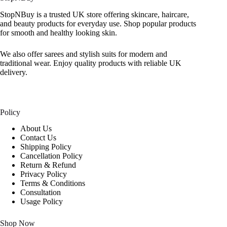
StopNBuy is a trusted UK store offering skincare, haircare,
and beauty products for everyday use. Shop popular products
for smooth and healthy looking skin.
We also offer sarees and stylish suits for modern and
traditional wear. Enjoy quality products with reliable UK
delivery.
Policy
About Us
Contact Us
Shipping Policy
Cancellation Policy
Return & Refund
Privacy Policy
Terms & Conditions
Consultation
Usage Policy
Shop Now