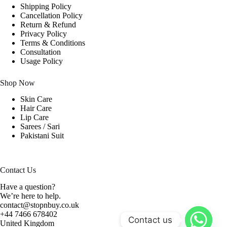
Shipping Policy
Cancellation Policy
Return & Refund
Privacy Policy
Terms & Conditions
Consultation
Usage Policy
Shop Now
Skin Care
Hair Care
Lip Care
Sarees / Sari
Pakistani Suit
Contact Us
Have a question?
We’re here to help.
contact@stopnbuy.co.uk
+44 7466 678402
Contact us
United Kingdom