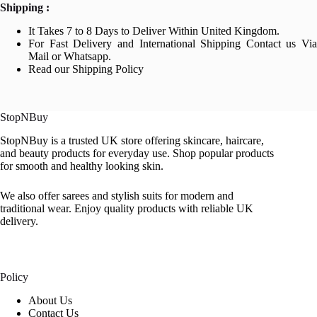
Shipping :
It Takes 7 to 8 Days to Deliver Within United Kingdom.
For Fast Delivery and International Shipping Contact us Via
Mail or Whatsapp.
Read our Shipping Policy
StopNBuy
StopNBuy is a trusted UK store offering skincare, haircare,
and beauty products for everyday use. Shop popular products
for smooth and healthy looking skin.
We also offer sarees and stylish suits for modern and
traditional wear. Enjoy quality products with reliable UK
delivery.
Policy
About Us
Contact Us