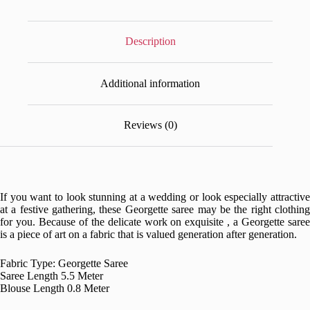
Description
Additional information
Reviews (0)
If you want to look stunning at a wedding or look especially attractive
at a festive gathering, these Georgette saree may be the right clothing
for you. Because of the delicate work on exquisite , a Georgette saree
is a piece of art on a fabric that is valued generation after generation.
Fabric Type: Georgette Saree
Saree Length 5.5 Meter
Blouse Length 0.8 Meter