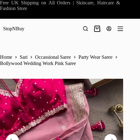
Skip
Free UK Shipping on All Orders | Skincare, Haircare &
to
Fashion Store
content
StopNBuy
Shopping
cart
Home
Sari
Occassional Saree
Party Wear Saree
Bollywood Wedding Work Pink Saree