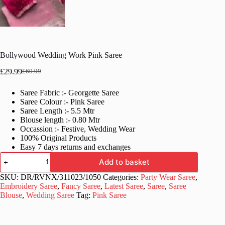
Bollywood Wedding Work Pink Saree
£
29.99
£
60.99
Original
Current
price
price
Saree Fabric :- Georgette Saree
was:
is:
Saree Colour :- Pink Saree
£60.99.
£29.99.
Saree Length :- 5.5 Mtr
Blouse length :- 0.80 Mtr
Occassion :- Festive, Wedding Wear
100% Original Products
Easy 7 days returns and exchanges
Bollywood
Add to basket
Wedding
Work
SKU:
DR/RVNX/311023/1050
Categories:
Party Wear Saree
,
Pink
Embroidery Saree
,
Fancy Saree
,
Latest Saree
,
Saree
,
Saree
Saree
Blouse
,
Wedding Saree
Tag:
Pink Saree
quantity