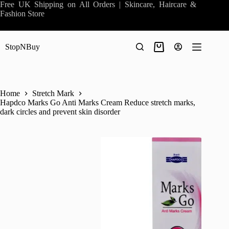
Skip
Free UK Shipping on All Orders | Skincare, Haircare &
to
Fashion Store
content
StopNBuy
Shopping
cart
Home
Stretch Mark
Hapdco Marks Go Anti Marks Cream Reduce stretch marks,
dark circles and prevent skin disorder