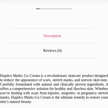
Description
Reviews (0)
Hapdco Marks Go Cream is a revolutionary skincare product designed
to reduce the appearance of scars, stretch marks, and uneven skin tone.
Carefully formulated with natural and clinically proven ingredients, it
offers a comprehensive solution for healthy and flawless skin. Whether
you’re dealing with scars from injuries, surgeries, or pregnancy stretch
marks, Hapdco Marks Go Cream is the ultimate remedy to restore your
skin’s natural beauty.