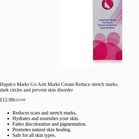
Hapdco Marks Go Anti Marks Cream Reduce stretch marks,
dark circles and prevent skin disorder
£
12.99
£
25.99
Original
Current
price
price
Reduces scars and stretch marks.
was:
is:
Hydrates and nourishes your skin.
£25.99.
£12.99.
Fades discoloration and pigmentation.
Promotes natural skin healing.
Safe for all skin types.