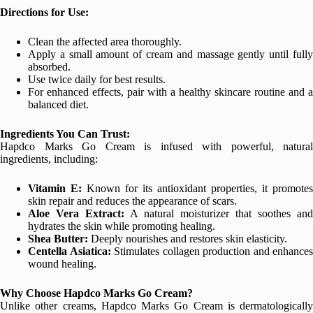
Directions for Use:
Clean the affected area thoroughly.
Apply a small amount of cream and massage gently until fully
absorbed.
Use twice daily for best results.
For enhanced effects, pair with a healthy skincare routine and a
balanced diet.
Ingredients You Can Trust:
Hapdco Marks Go Cream is infused with powerful, natural
ingredients, including:
Vitamin E:
Known for its antioxidant properties, it promotes
skin repair and reduces the appearance of scars.
Aloe Vera Extract:
A natural moisturizer that soothes and
hydrates the skin while promoting healing.
Shea Butter:
Deeply nourishes and restores skin elasticity.
Centella Asiatica:
Stimulates collagen production and enhances
wound healing.
Why Choose Hapdco Marks Go Cream?
Unlike other creams, Hapdco Marks Go Cream is dermatologically