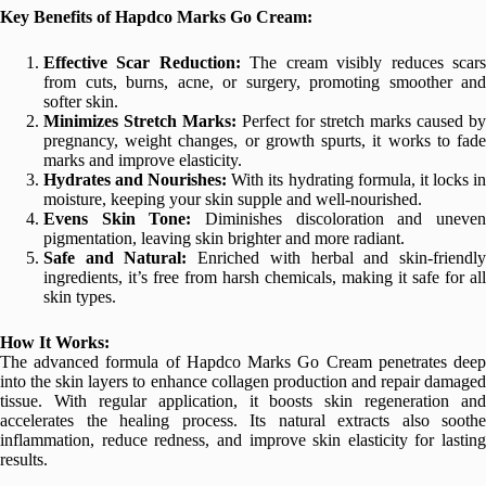
Key Benefits of Hapdco Marks Go Cream:
Effective Scar Reduction:
The cream visibly reduces scar
from cuts, burns, acne, or surgery, promoting smoother and
softer skin.
Minimizes Stretch Marks:
Perfect for stretch marks caused by
pregnancy, weight changes, or growth spurts, it works to fade
marks and improve elasticity.
Hydrates and Nourishes:
With its hydrating formula, it locks i
moisture, keeping your skin supple and well-nourished.
Evens Skin Tone:
Diminishes discoloration and uneve
pigmentation, leaving skin brighter and more radiant.
Safe and Natural:
Enriched with herbal and skin-friendl
ingredients, it’s free from harsh chemicals, making it safe for all
skin types.
How It Works:
The advanced formula of Hapdco Marks Go Cream penetrates deep
into the skin layers to enhance collagen production and repair damaged
tissue. With regular application, it boosts skin regeneration and
accelerates the healing process. Its natural extracts also soothe
inflammation, reduce redness, and improve skin elasticity for lasting
results.