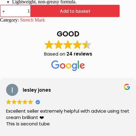
Lightweight, non-greasy formula.
Hapdco
Add to basket
Marks
Go
Category:
Stretch Mark
Anti
Marks
GOOD
Cream
Reduce
stretch
marks,
Based on
24 reviews
dark
circles
and
prevent
skin
disorder
quantity
lesley jones
Excellent seller extremely helpful with advice using tret
cream brilliant ❤️
This is second tube