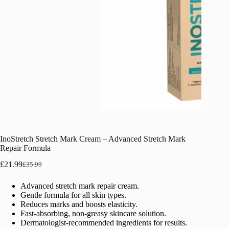
InoStretch Stretch Mark Cream – Advanced Stretch Mark
Repair Formula
£
21.99
£
35.99
Original
Current
price
price
Advanced stretch mark repair cream.
was:
is:
Gentle formula for all skin types.
£35.99.
£21.99.
Reduces marks and boosts elasticity.
Fast-absorbing, non-greasy skincare solution.
Dermatologist-recommended ingredients for results.