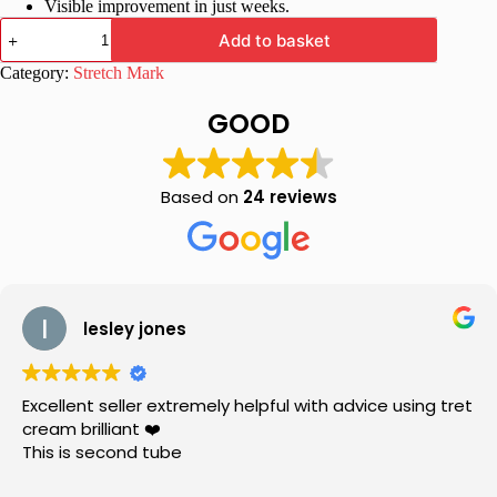
Visible improvement in just weeks.
InoStretch
Add to basket
Stretch
Mark
Category:
Stretch Mark
Cream
-
GOOD
Advanced
Stretch
Mark
Repair
Based on
24 reviews
Formula
quantity
lesley jones
Excellent seller extremely helpful with advice using tret
cream brilliant ❤️
This is second tube