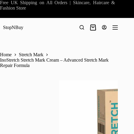
Skip
Free UK Shipping on All Orders | Skincare, Haircare &
to
Fashion Store
content
StopNBuy
Shopping
cart
Home
Stretch Mark
InoStretch Stretch Mark Cream – Advanced Stretch Mark
Repair Formula