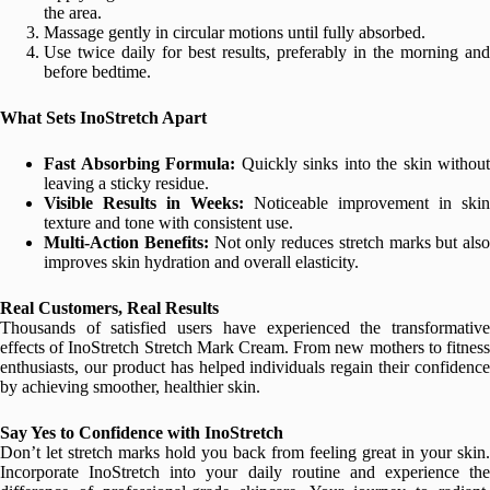
the area.
Massage gently in circular motions until fully absorbed.
Use twice daily for best results, preferably in the morning and
before bedtime.
What Sets InoStretch Apart
Fast Absorbing Formula:
Quickly sinks into the skin without
leaving a sticky residue.
Visible Results in Weeks:
Noticeable improvement in skin
texture and tone with consistent use.
Multi-Action Benefits:
Not only reduces stretch marks but also
improves skin hydration and overall elasticity.
Real Customers, Real Results
Thousands of satisfied users have experienced the transformative
effects of InoStretch Stretch Mark Cream. From new mothers to fitness
enthusiasts, our product has helped individuals regain their confidence
by achieving smoother, healthier skin.
Say Yes to Confidence with InoStretch
Don’t let stretch marks hold you back from feeling great in your skin.
Incorporate InoStretch into your daily routine and experience the