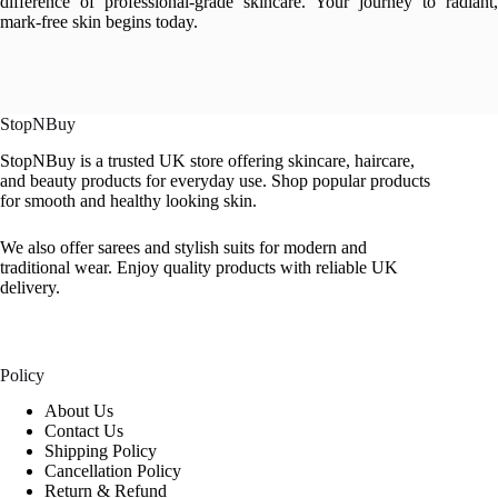
difference of professional-grade skincare. Your journey to radiant,
mark-free skin begins today.
StopNBuy
StopNBuy is a trusted UK store offering skincare, haircare,
and beauty products for everyday use. Shop popular products
for smooth and healthy looking skin.
We also offer sarees and stylish suits for modern and
traditional wear. Enjoy quality products with reliable UK
delivery.
Policy
About Us
Contact Us
Shipping Policy
Cancellation Policy
Return & Refund