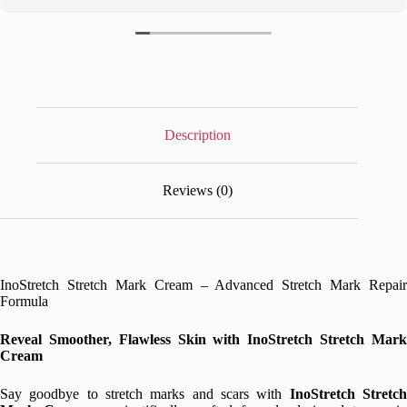
Description
Reviews (0)
InoStretch Stretch Mark Cream – Advanced Stretch Mark Repair
Formula
Reveal Smoother, Flawless Skin with InoStretch Stretch Mark
Cream
Say goodbye to stretch marks and scars with
InoStretch Stretc