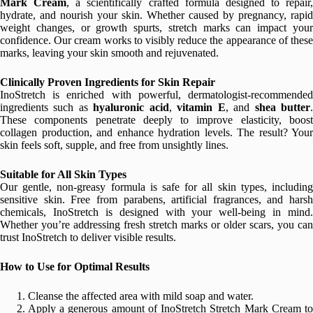
Mark Cream
, a scientifically crafted formula designed to repair,
hydrate, and nourish your skin. Whether caused by pregnancy, rapid
weight changes, or growth spurts, stretch marks can impact your
confidence. Our cream works to visibly reduce the appearance of these
marks, leaving your skin smooth and rejuvenated.
Clinically Proven Ingredients for Skin Repair
InoStretch is enriched with powerful, dermatologist-recommended
ingredients such as
hyaluronic acid
,
vitamin E
, and
shea butter
These components penetrate deeply to improve elasticity, boost
collagen production, and enhance hydration levels. The result? Your
skin feels soft, supple, and free from unsightly lines.
Suitable for All Skin Types
Our gentle, non-greasy formula is safe for all skin types, including
sensitive skin. Free from parabens, artificial fragrances, and harsh
chemicals, InoStretch is designed with your well-being in mind.
Whether you’re addressing fresh stretch marks or older scars, you can
trust InoStretch to deliver visible results.
How to Use for Optimal Results
Cleanse the affected area with mild soap and water.
Apply a generous amount of InoStretch Stretch Mark Cream to