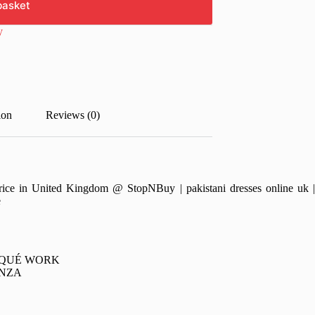
basket
y
ion
Reviews (0)
e in United Kingdom @ StopNBuy | pakistani dresses online uk | pa
e
IQUÉ WORK
ANZA