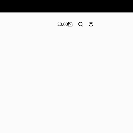
£
0.00
Shopping
cart