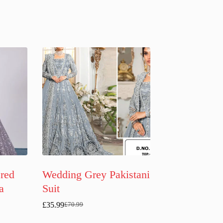
red
Wedding Grey Pakistani
a
Suit
£
35.99
£
70.99
Original
Current
price
price