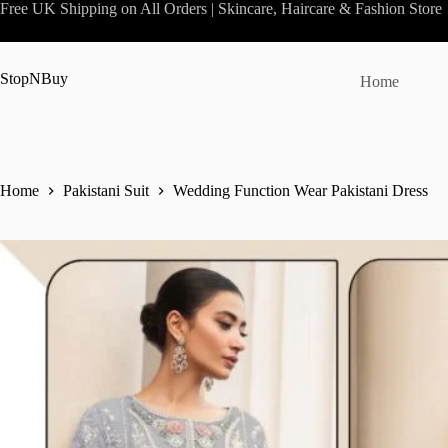
Skip
Free UK Shipping on All Orders | Skincare, Haircare & Fashion Store
to
content
StopNBuy
Home
Home
Pakistani Suit
Wedding Function Wear Pakistani Dress