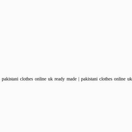
kistani clothes online uk ready made | pakistani clothes online uk