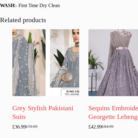
WASH
:- First Time Dry Clean
Related products
Grey Stylish Pakistani
Sequins Embroide
Suits
Georgette Leheng
£
36.99
£
42.99
£
70.99
£
84.99
Original
Current
Original
Current
price
price
price
price