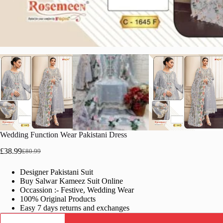
Wedding Function Wear Pakistani Dress
£
38.99
£
80.99
Original
Current
price
price
Designer Pakistani Suit
was:
is:
Buy Salwar Kameez Suit Online
£80.99.
£38.99.
Occassion :- Festive, Wedding Wear
100% Original Products
Easy 7 days returns and exchanges
Wedding