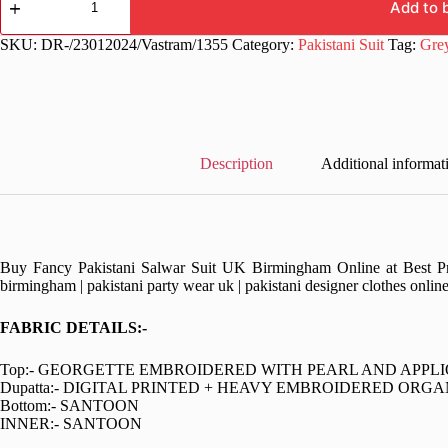
Function
Add to 
Wear
Pakistani
SKU:
DR-/23012024/Vastram/1355
Category:
Pakistani Suit
Tag:
Gre
Dress
quantity
Description
Additional informat
Buy Fancy Pakistani Salwar Suit UK Birmingham Online at Best Pric
birmingham | pakistani party wear uk | pakistani designer clothes onlin
FABRIC DETAILS:-
Top:- GEORGETTE EMBROIDERED WITH PEARL AND APPL
Dupatta:- DIGITAL PRINTED + HEAVY EMBROIDERED ORG
Bottom:- SANTOON
INNER:- SANTOON