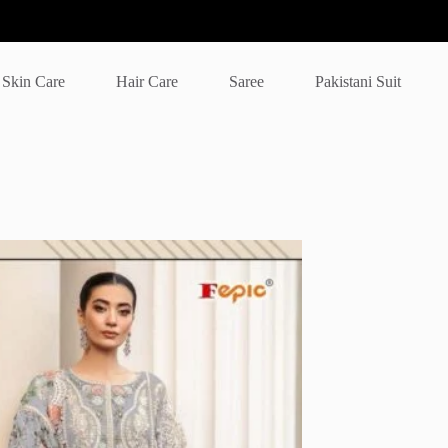
Skin Care
Hair Care
Saree
Pakistani Suit